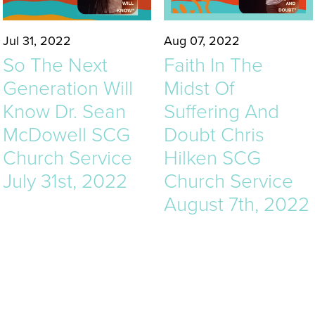
Jul 31, 2022
Aug 07, 2022
So The Next
Faith In The
Generation Will
Midst Of
Know Dr. Sean
Suffering And
McDowell SCG
Doubt Chris
Church Service
Hilken SCG
July 31st, 2022
Church Service
August 7th, 2022