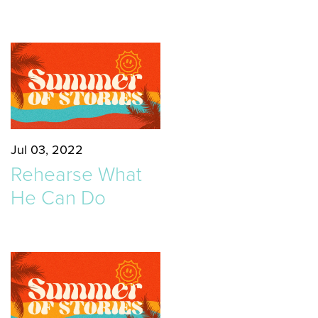
Jul 03, 2022
Rehearse What
He Can Do