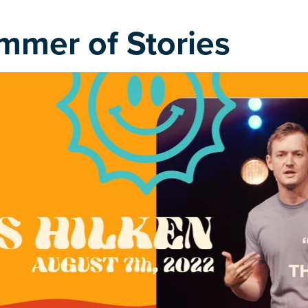
mmer of Stories