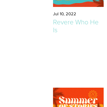
Jul 10, 2022
Revere Who He
Is