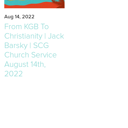
Aug 14, 2022
From KGB To
Christianity | Jack
Barsky | SCG
Church Service
August 14th,
2022