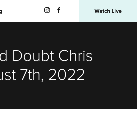
g
Watch Live
nd Doubt Chris
st 7th, 2022