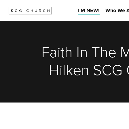
I'M NEW!
Who We A
Faith In The 
Hilken SCG 