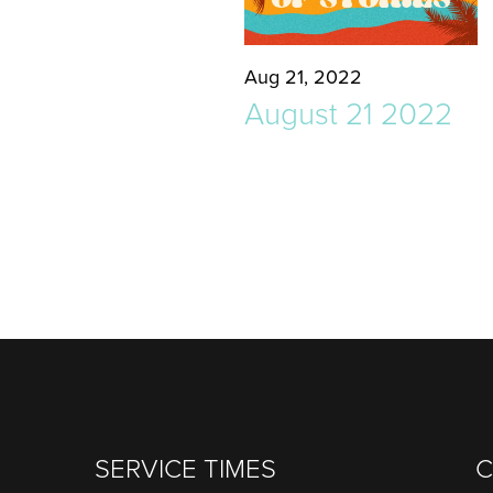
Aug 21, 2022
August 21 2022
SERVICE TIMES
C