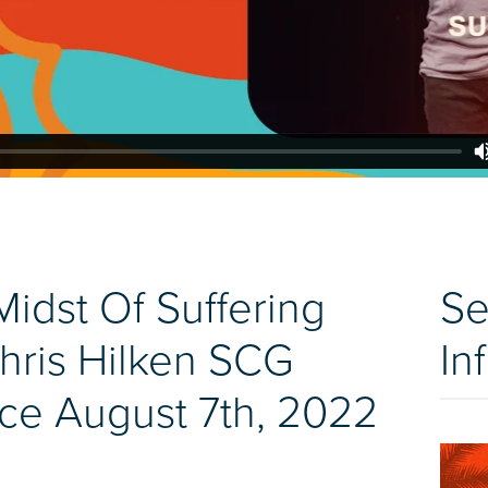
Midst Of Suffering
Se
hris Hilken SCG
In
ce August 7th, 2022