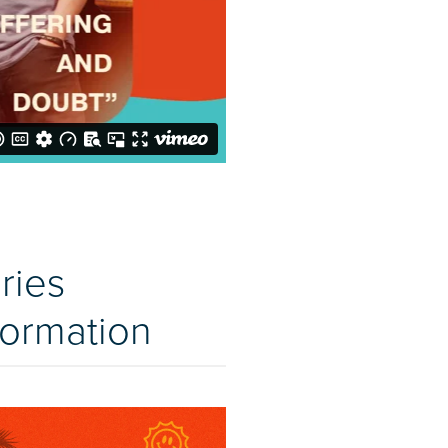
ries
formation