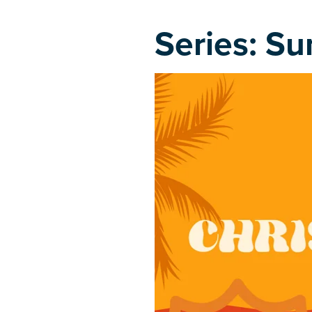
Series: Su