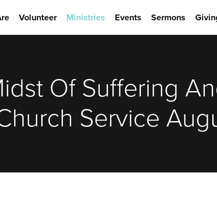
re
Volunteer
Ministries
Events
Sermons
Givin
Midst Of Suffering A
Church Service Augu