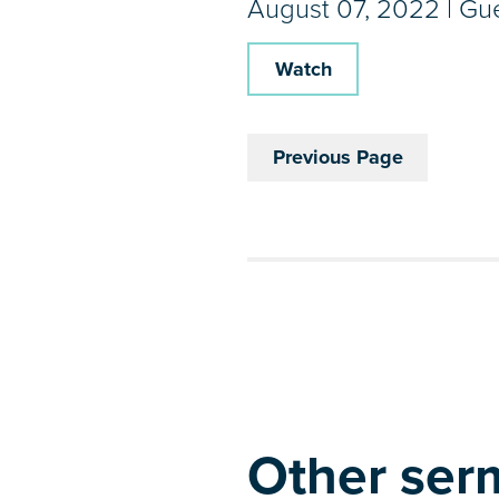
August 07, 2022 | Gu
Watch
Previous Page
Other serm