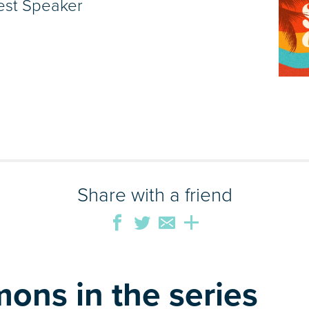
est Speaker
Share with a friend
ons in the series