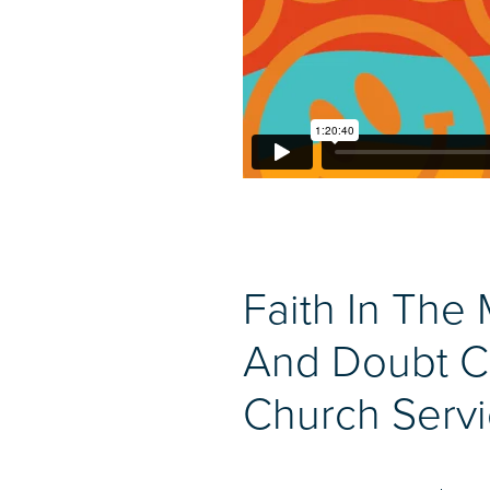
Faith In The 
And Doubt C
Church Servi