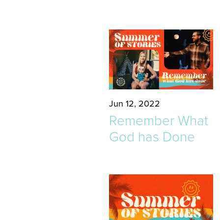
Jun 12, 2022
Remember What
God has Done