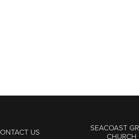
SEACOAST G
ONTACT US
CHURCH