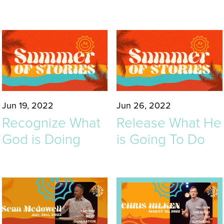
Jun 19, 2022
Jun 26, 2022
Recognize What
Release What He
God is Doing
is Going To Do