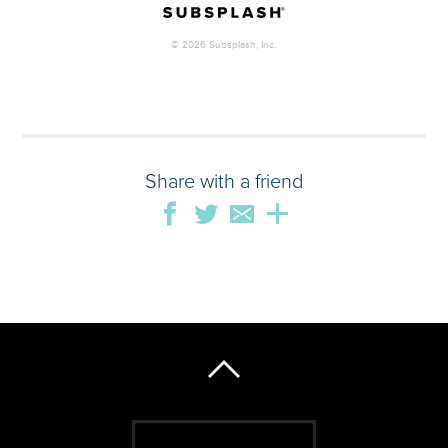
Share with a friend