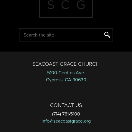
SEACOAST GRACE CHURCH
5100 Cerritos Ave.
Cypress, CA 90630
CONTACT US
(714) 761-5100
info@seacoastgrace.org