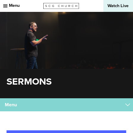
Menu
Watch Live
SERMONS
Menu